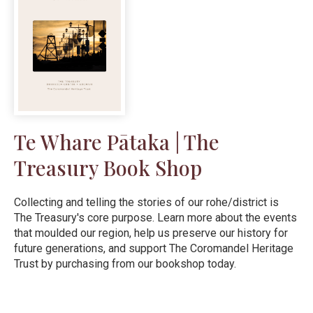
Te Whare Pātaka | The
Treasury Book Shop
Collecting and telling the stories of our rohe/district is
The Treasury's core purpose. Learn more about the events
that moulded our region, help us preserve our history for
future generations, and support The Coromandel Heritage
Trust by purchasing from our bookshop today.