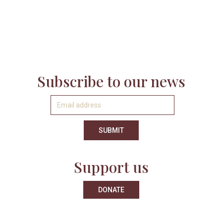
Subscribe to our news
Support us
DONATE