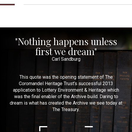
"Nothing happens unless
first we dream"
Carl Sandburg
This quote was the opening statement of The
Coromandel Heritage Trust’s successful 2013
application to Lottery Environment & Heritage which
was the final enabler of the Archive build. Daring to
dream is what has created the Archive we see today at
The Treasury.