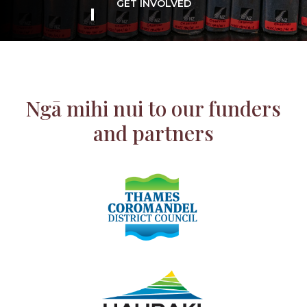
GET INVOLVED
Ngā mihi nui to our funders
and partners