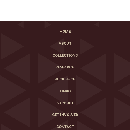
HOME
ABOUT
COLLECTIONS
RESEARCH
BOOK SHOP
LINKS
SUPPORT
GET INVOLVED
CONTACT