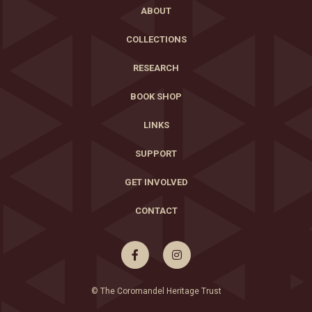
ABOUT
COLLECTIONS
RESEARCH
BOOK SHOP
LINKS
SUPPORT
GET INVOLVED
CONTACT


© The Coromandel Heritage Trust