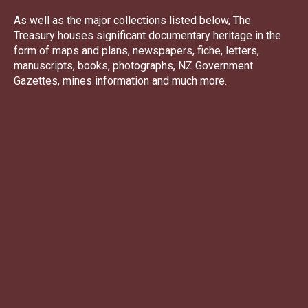
As well as the major collections listed below, The
Treasury houses significant documentary heritage in the
form of maps and plans, newspapers, fiche, letters,
manuscripts, books, photographs, NZ Government
Gazettes, mines information and much more.