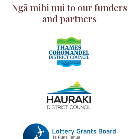
Ngā mihi nui to our funders
and partners