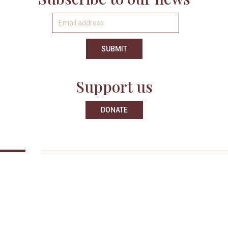
Support us
DONATE