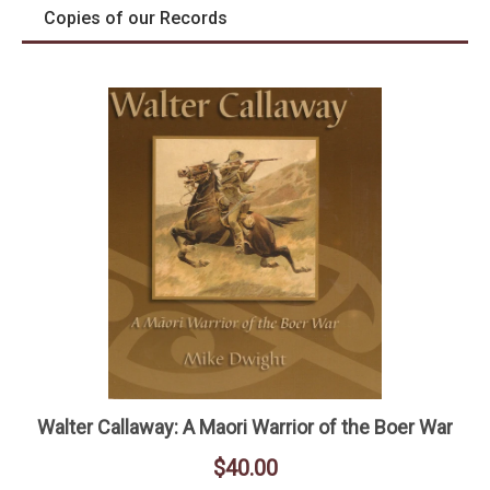
Copies of our Records