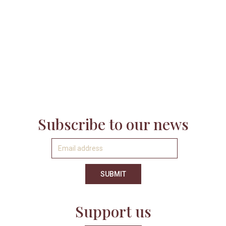
nothing without the ongoing support of its fraternity
of volunteers, members, funders, donors, and
sponsors.
LEARN MORE
Subscribe to our news
Support us