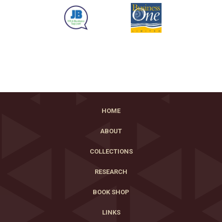
HOME
ABOUT
COLLECTIONS
RESEARCH
BOOK SHOP
LINKS