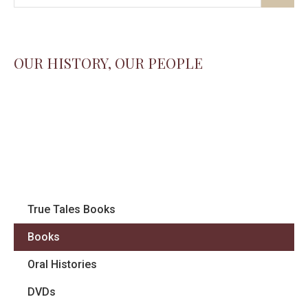
OUR HISTORY, OUR PEOPLE
True Tales Books
Books
Oral Histories
DVDs