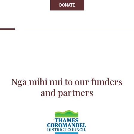
DONATE
Ngā mihi nui to our funders
and partners