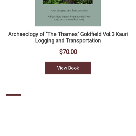
COLLECTIONS
