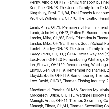
Kenny, Arnold, OH/19, Family, transport busine
Kerr, Rae, OH/98, The Jones Family from Te M
Kingsbury, Errol, OH/84, Errol Francis Kingsbu
Kruithof, Wilhelmina, OH/78, The Kruithof Fami
Lamb, Ailsa, OH/3, Memories of Family Friend
Lamb, John Muir, OH/2, Pollen St Businesses 
Lander, Mike, OH/88, Early Education in Thame
Lander, Mike, OH/89, Thames South School Re
Laslett, Shirley, OH/98, The Jones Family fro
Leavy, Chris, OH/31, (1)The Toyota Way and 
Lee,Robin, OH/120 Remembering Whitianga, 
Lee,Shirwin, OH/120, Remembering Whitianga
Lloyd,Owen, OH/119, Remembering Thames, 
Lloyd,Isabella, OH/119, Remembering Thames
Low, David, OH/32, Thames Fishing Industry, 
Macdiarmid, Phoebe, OH/66, Stories My Moth
Mackereth, Bruce, OH/115, Wartime Holidays a
Managh, Arthur, OH/41, Thames Sawmilling Co
Managh, Eileen, OH/41, Thames Sawmilling Co