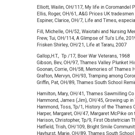
Elliott, Wailin, OH/117, My life in Coromandel 
Ellis, Roger, OH/61, A&G Prices UK tradesme
Espiner, Clarice, OH/7, Life and Times, especia
Fill, Michelle, OH/52, Waiotahi and Nursing M
Frew, Tui, OH/114, A Glimpse of Tui’s Life, 201
Frisken Shirley, OH/21, Life at Tararu, 2007
Gallop,H.T., Tp /17, Boer War Veterans, 1968
Gibson, Bev, OH/97, Thames Valley Plunket Hi
Goonan, Corrie, OH/58, Memories of Thames H
Grafton, Mervyn, OH/93, Tramping among Coro
Griffin, Pat, OH/89, Thames South School Rem
Hamilton, Mary, OH/41, Thames Sawmilling Co
Hammond, James (Jim), OH/45, Growing up in
Hammond, Toss, Tp/1, History of the Thames 
Harper, Margaret, OH/47, Margaret McPike on 
Harison, Christopher, Tp/9, First Obstetrician
Hatfield, Trish, OH/109, Bright Smile Communi
Hayhurst, Marie, OH/89, Thames South School