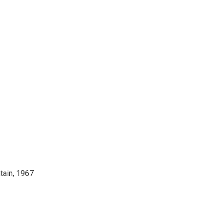
tain, 1967