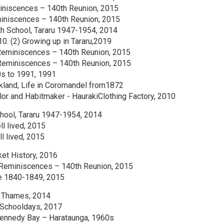
iniscences – 140th Reunion, 2015
iniscences – 140th Reunion, 2015
h School, Tararu 1947-1954, 2014
10. (2) Growing up in Tararu,2019
Reminiscences – 140th Reunion, 2015
Reminiscences – 140th Reunion, 2015
s to 1991, 1991
uckland, Life in Coromandel from1872
ilor and Habitmaker - HaurakiClothing Factory, 2010
hool, Tararu 1947-1954, 2014
ll lived, 2015
ll lived, 2015
et History, 2016
 Reminiscences – 140th Reunion, 2015
ie 1840-1849, 2015
d Thames, 2014
’ Schooldays, 2017
 Kennedy Bay – Harataunga, 1960s