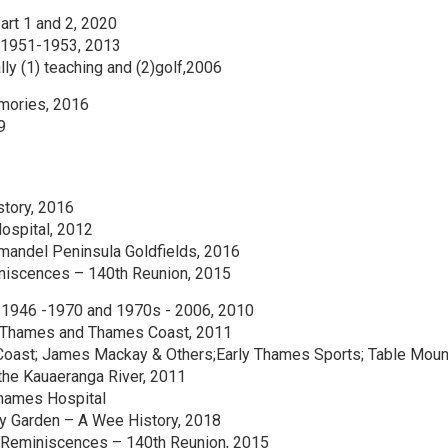
Part 1 and 2, 2020
n 1951-1953, 2013
lly (1) teaching and (2)golf,2006
emories, 2016
9
story, 2016
ospital, 2012
mandel Peninsula Goldfields, 2016
iniscences – 140th Reunion, 2015
 1946 -1970 and 1970s - 2006, 2010
 Thames and Thames Coast, 2011
Coast; James Mackay & Others;Early Thames Sports; Table Moun
the Kauaeranga River, 2011
 Thames Hospital
ty Garden – A Wee History, 2018
 Reminiscences – 140th Reunion, 2015