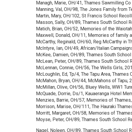
Managh, Marie, OH/41, Thames Sawmilling Co
Manning, Val, OH/98, The Jones Family from T
Martin, Mary, OH/102, St Francis School Recol
Masson, Sally, OH/89, Thames South School R
Matich, Brian, OH/52, Memories of the Waiotah
Maxwell, Donald, OH/11, Memories of family an
McCarthy, Reginald, OH/60, Reg McCarthy in 
McIntyre, Ian, OH/49, African/Italian Campaig
McKee, Damien, OH/89, Thames South School 
McLean, Peter, OH/89, Thames South School 
McLennan, Connie, OH/56, The Wells Girls, 20
McLoughlin, Ed, Tp/4, The Tapu Area, Thames 
McMahon, Bryan, OH/44, McMahons of Tapu, 
McMillan, Olive, OH/56, Bluey Wells, WW1 Tunn
McQuade, Dorrie, Ds/1, Kauaeranga Hotel Me
Menzies, Barrie, OH/57, Memories of Thames
Morrison, Marise, OH/111, The Hauraki Thame
Morritt, Margaret, OH/58, Memories of Thames
Moyse, Peter, OH/89, Thames South School R
Nagel, Noleen, OH/89, Thames South School 