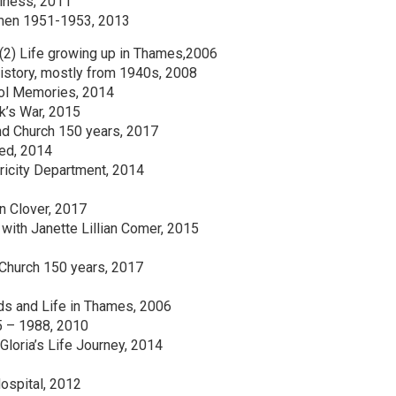
siness, 2011
smen 1951-1953, 2013
(2) Life growing up in Thames,2006
istory, mostly from 1940s, 2008
ol Memories, 2014
k’s War, 2015
nd Church 150 years, 2017
ed, 2014
ricity Department, 2014
n Clover, 2017
ith Janette Lillian Comer, 2015
 Church 150 years, 2017
ds and Life in Thames, 2006
5 – 1988, 2010
Gloria’s Life Journey, 2014
ospital, 2012