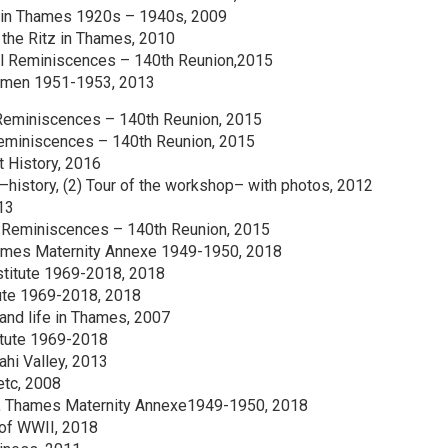
fe in Thames 1920s – 1940s, 2009
 the Ritz in Thames, 2010
ol Reminiscences – 140th Reunion,2015
esmen 1951-1953, 2013
 Reminiscences – 140th Reunion, 2015
Reminiscences – 140th Reunion, 2015
t History, 2016
–history, (2) Tour of the workshop– with photos, 2012
13
 Reminiscences – 140th Reunion, 2015
hames Maternity Annexe 1949-1950, 2018
stitute 1969-2018, 2018
tute 1969-2018, 2018
and life in Thames, 2007
itute 1969-2018
ahi Valley, 2013
etc, 2008
ng, Thames Maternity Annexe1949-1950, 2018
of WWII, 2018