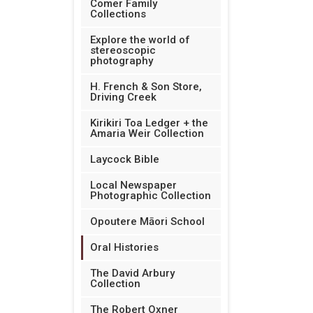
Comer Family
Collections
Explore the world of
stereoscopic
photography
H. French & Son Store,
Driving Creek
Kirikiri Toa Ledger + the
Amaria Weir Collection
Laycock Bible
Local Newspaper
Photographic Collection
Opoutere Māori School
Oral Histories
The David Arbury
Collection
The Robert Oxner