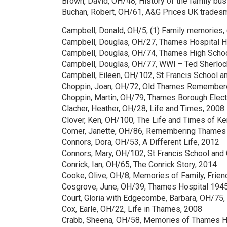
Brown, David, OH/48, History of the family bu
Buchan, Robert, OH/61, A&G Prices UK trade
Campbell, Donald, OH/5, (1) Family memories, 
Campbell, Douglas, OH/27, Thames Hospital H
Campbell, Douglas, OH/74, Thames High Scho
Campbell, Douglas, OH/77, WWl – Ted Sherloc
Campbell, Eileen, OH/102, St Francis School a
Choppin, Joan, OH/72, Old Thames Remember
Choppin, Martin, OH/79, Thames Borough Elect
Clacher, Heather, OH/28, Life and Times, 2008
Clover, Ken, OH/100, The Life and Times of Ke
Comer, Janette, OH/86, Remembering Thames w
Connors, Dora, OH/53, A Different Life, 2012
Connors, Mary, OH/102, St Francis School and
Conrick, Ian, OH/65, The Conrick Story, 2014
Cooke, Olive, OH/8, Memories of Family, Frien
Cosgrove, June, OH/39, Thames Hospital 194
Court, Gloria with Edgecombe, Barbara, OH/75, 
Cox, Earle, OH/22, Life in Thames, 2008
Crabb, Sheena, OH/58, Memories of Thames H