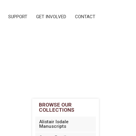
SUPPORT
GET INVOLVED
CONTACT
BROWSE OUR
COLLECTIONS
Alistair Isdale
Manuscripts