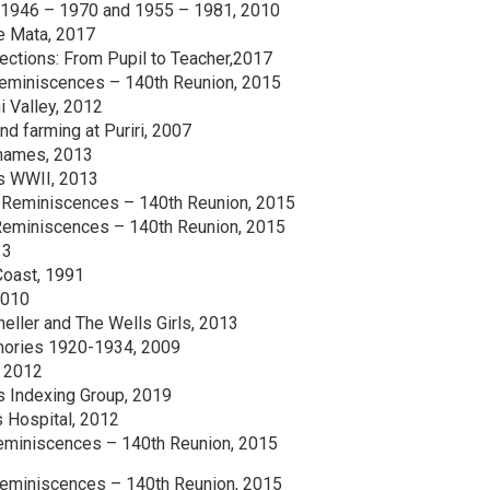
 1946 – 1970 and 1955 – 1981, 2010
e Mata, 2017
lections: From Pupil to Teacher,2017
eminiscences – 140th Reunion, 2015
i Valley, 2012
d farming at Puriri, 2007
Thames, 2013
ns WWII, 2013
Reminiscences – 140th Reunion, 2015
Reminiscences – 140th Reunion, 2015
13
Coast, 1991
2010
eller and The Wells Girls, 2013
mories 1920-1934, 2009
, 2012
s Indexing Group, 2019
 Hospital, 2012
eminiscences – 140th Reunion, 2015
Reminiscences – 140th Reunion, 2015