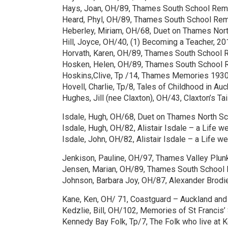
Hays, Joan, OH/89, Thames South School Rem
Heard, Phyl, OH/89, Thames South School Rem
Heberley, Miriam, OH/68, Duet on Thames Nort
Hill, Joyce, OH/40, (1) Becoming a Teacher, 20
Horvath, Karen, OH/89, Thames South School 
Hosken, Helen, OH/89, Thames South School 
Hoskins,Clive, Tp /14, Thames Memories 1930
Hovell, Charlie, Tp/8, Tales of Childhood in A
Hughes, Jill (nee Claxton), OH/43, Claxton’s Ta
Isdale, Hugh, OH/68, Duet on Thames North Sc
Isdale, Hugh, OH/82, Alistair Isdale – a Life we
Isdale, John, OH/82, Alistair Isdale – a Life we
Jenkison, Pauline, OH/97, Thames Valley Plunk
Jensen, Marian, OH/89, Thames South School
Johnson, Barbara Joy, OH/87, Alexander Brod
Kane, Ken, OH/ 71, Coastguard – Auckland an
Kedzlie, Bill, OH/102, Memories of St Francis
Kennedy Bay Folk, Tp/7, The Folk who live at