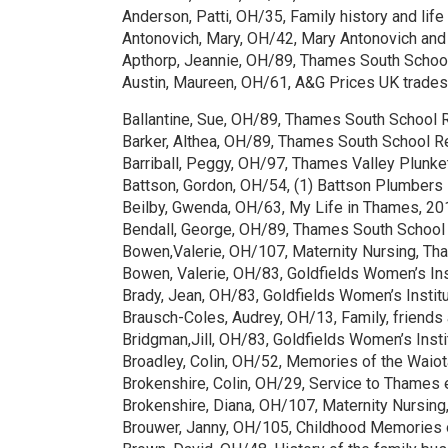
Anderson, Patti, OH/35, Family history and li
Antonovich, Mary, OH/42, Mary Antonovich and
Apthorp, Jeannie, OH/89, Thames South Scho
Austin, Maureen, OH/61, A&G Prices UK trad
Ballantine, Sue, OH/89, Thames South School
Barker, Althea, OH/89, Thames South School 
Barriball, Peggy, OH/97, Thames Valley Plunke
Battson, Gordon, OH/54, (1) Battson Plumbers 
Beilby, Gwenda, OH/63, My Life in Thames, 20
Bendall, George, OH/89, Thames South School
Bowen,Valerie, OH/107, Maternity Nursing, T
Bowen, Valerie, OH/83, Goldfields Women’s In
Brady, Jean, OH/83, Goldfields Women’s Insti
Brausch-Coles, Audrey, OH/13, Family, friends 
Bridgman,Jill, OH/83, Goldfields Women’s Inst
Broadley, Colin, OH/52, Memories of the Waiot
Brokenshire, Colin, OH/29, Service to Thames 
Brokenshire, Diana, OH/107, Maternity Nursi
Brouwer, Janny, OH/105, Childhood Memories 