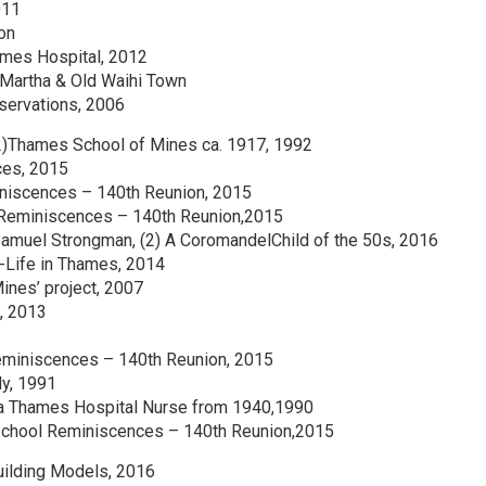
011
on
ames Hospital, 2012
e Martha & Old Waihi Town
bservations, 2006
(2)Thames School of Mines ca. 1917, 1992
ces, 2015
iniscences – 140th Reunion, 2015
l Reminiscences – 140th Reunion,2015
Samuel Strongman, (2) A CoromandelChild of the 50s, 2016
-Life in Thames, 2014
nes’ project, 2007
, 2013
eminiscences – 140th Reunion, 2015
ly, 1991
f a Thames Hospital Nurse from 1940,1990
School Reminiscences – 140th Reunion,2015
uilding Models, 2016