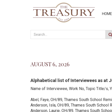
HOME
AUGUST 6, 2026
Alphabetical list of Interviewees as at 
Name of Interviewee, Work No, Topic Title/s, 
Abel, Faye, OH/89, Thames South School Remi
Anderson, Isla, OH/89, Thames South School 
Anderson, Laurie, OH/89, Thames South Scho