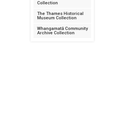
Collection
The Thames Historical
Museum Collection
Whangamatā Community
Archive Collection