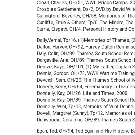
Croall, Charles, OH/51, WWII Prison Camps, 2
Crosbies Settlement, Ds/2, DVD by David Wilt
Cullingford, Beverley, OH/58, Memories of Th
Cunliffe, Ernie & Others, Tp/6, The Miners, Th
Currie, Elspeth, OH/4, Personal History and O
Dally,Vernal, Tp/16, (1)Memories of Thames, 
Dalton, Harvey, OH/92, Harvey Dalton Reminis
Daly, Colin, OH/89, Thames South School Rem
Dargaville, Arie, OH/89, Thames South Schoo
Denize, Kaye, OH/101, (1) My Father, Captain 
Dennis, Gordon, OH/73, WWII Wartime Training
Devcich, Sam, OH/20, The Thames School of Mi
Doherty, Kerry, OH/64, Freemasonry in Thames
Donnelly, Kay, OH/26, Life and Times, 2008
Donnelly, Kay, OH/89, Thames South School R
Donnelly, Wint, Tp/13, Memoirs of Wint Donnel
Dovell, Margaret (Sunny), Tp/12, Memories o
Dunwoodie, Geraldine, OH/89, Thames South 
Egan, Ted, OH/94, Ted Egan and His Historic B