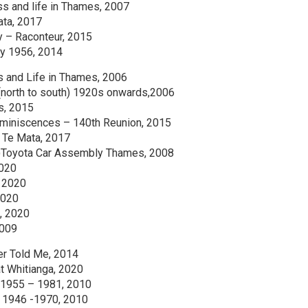
ss and life in Thames, 2007
ata, 2017
ry – Raconteur, 2015
ly 1956, 2014
s and Life in Thames, 2006
(north to south) 1920s onwards,2006
s, 2015
miniscences – 140th Reunion, 2015
m Te Mata, 2017
(2)Toyota Car Assembly Thames, 2008
2020
, 2020
2020
, 2020
2009
er Told Me, 2014
t Whitianga, 2020
 1955 – 1981, 2010
 1946 -1970, 2010