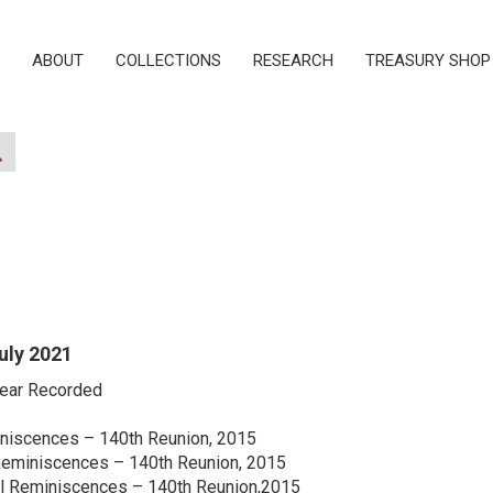
ABOUT
COLLECTIONS
RESEARCH
TREASURY SHOP
July 2021
Year Recorded
niscences – 140th Reunion, 2015
Reminiscences – 140th Reunion, 2015
ol Reminiscences – 140th Reunion,2015