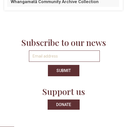
Whangamatā Community Archive Collection
Subscribe to our news
Support us
DONATE