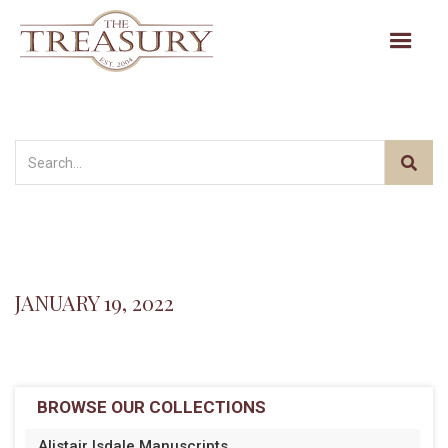
JANUARY 19, 2022
BROWSE OUR COLLECTIONS
Alistair Isdale Manuscripts