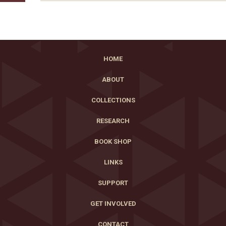
HOME
ABOUT
COLLECTIONS
RESEARCH
BOOK SHOP
LINKS
SUPPORT
GET INVOLVED
CONTACT