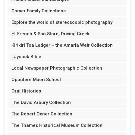
Comer Family Collections
Explore the world of stereoscopic photography
H. French & Son Store, Driving Creek
Kirikiri Toa Ledger + the Amaria Weir Collection
Laycock Bible
Local Newspaper Photographic Collection
Opoutere Māori School
Oral Histories
The David Arbury Collection
The Robert Oxner Collection
The Thames Historical Museum Collection