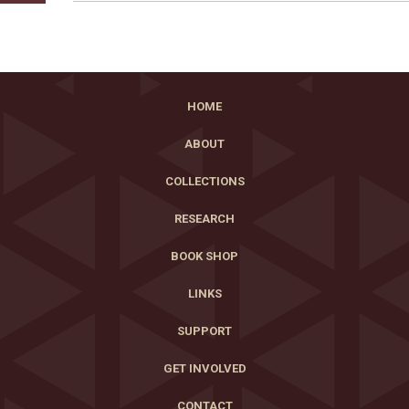
HOME
ABOUT
COLLECTIONS
RESEARCH
BOOK SHOP
LINKS
SUPPORT
GET INVOLVED
CONTACT