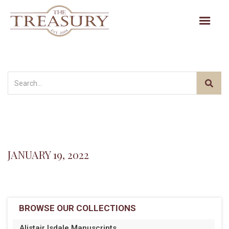
JANUARY 19, 2022
BROWSE OUR COLLECTIONS
Alistair Isdale Manuscripts