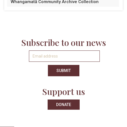
Whangamatā Community Archive Collection
Subscribe to our news
Support us
DONATE