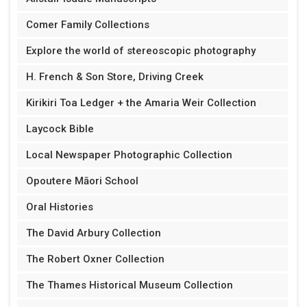
Comer Family Collections
Explore the world of stereoscopic photography
H. French & Son Store, Driving Creek
Kirikiri Toa Ledger + the Amaria Weir Collection
Laycock Bible
Local Newspaper Photographic Collection
Opoutere Māori School
Oral Histories
The David Arbury Collection
The Robert Oxner Collection
The Thames Historical Museum Collection