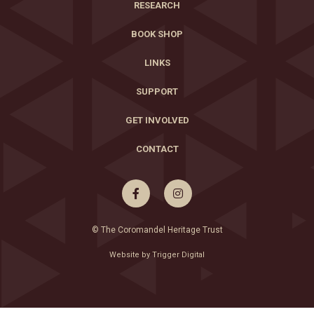
RESEARCH
BOOK SHOP
LINKS
SUPPORT
GET INVOLVED
CONTACT


© The Coromandel Heritage Trust
Website by Trigger Digital