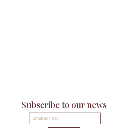

Subscribe to our news