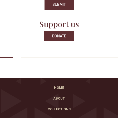
Support us
DONATE
HOME
ABOUT
COLLECTIONS