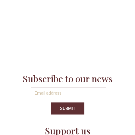

Subscribe to our news
Support us