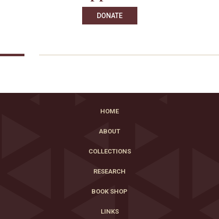
DONATE
HOME
ABOUT
COLLECTIONS
RESEARCH
BOOK SHOP
LINKS