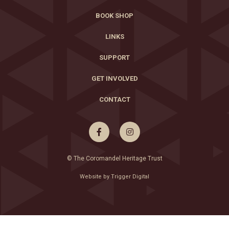
BOOK SHOP
LINKS
SUPPORT
GET INVOLVED
CONTACT


© The Coromandel Heritage Trust
Website by Trigger Digital