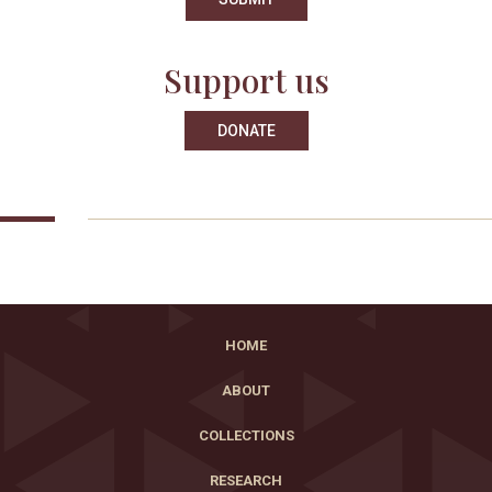
Support us
DONATE
HOME
ABOUT
COLLECTIONS
RESEARCH