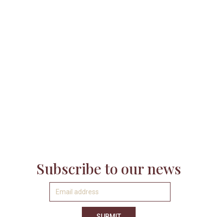

Subscribe to our news