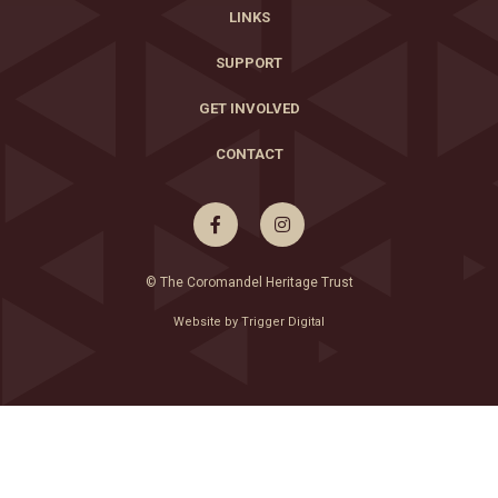
LINKS
SUPPORT
GET INVOLVED
CONTACT


© The Coromandel Heritage Trust
Website by Trigger Digital