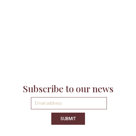

Subscribe to our news