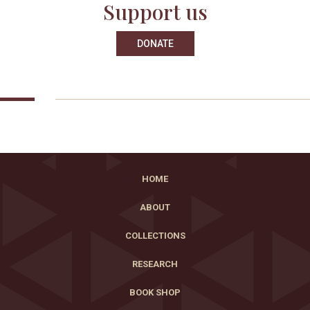
Support us
DONATE
HOME
ABOUT
COLLECTIONS
RESEARCH
BOOK SHOP