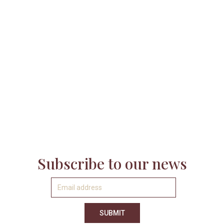

Subscribe to our news