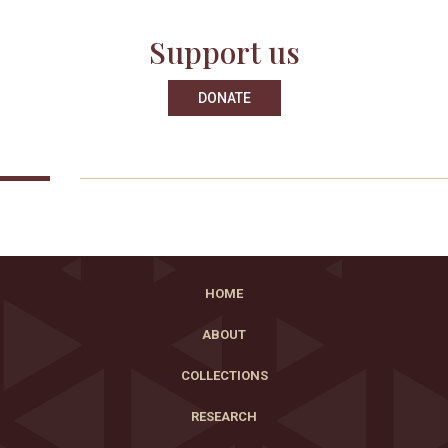
Support us
DONATE
HOME
ABOUT
COLLECTIONS
RESEARCH