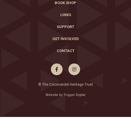
BOOK SHOP
LINKS
SUPPORT
GET INVOLVED
CONTACT


© The Coromandel Heritage Trust
Website by Trigger Digital